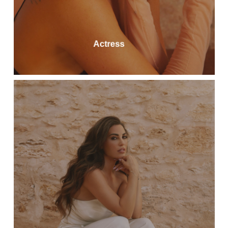
Actress