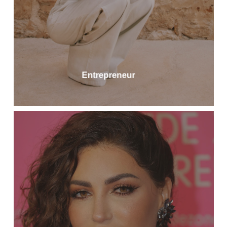
Entrepreneur